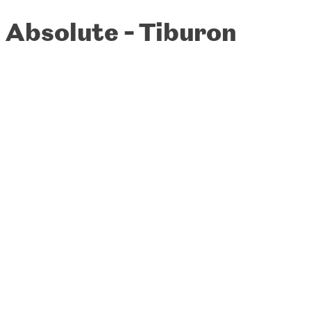
Absolute - Tiburon