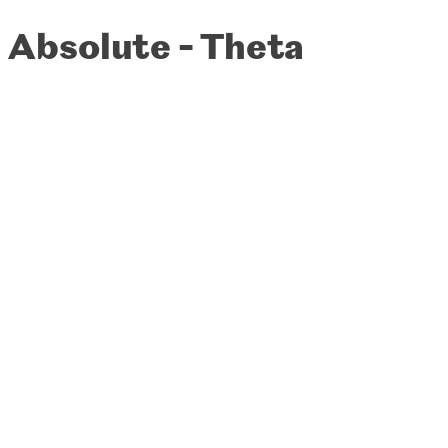
Absolute - Theta